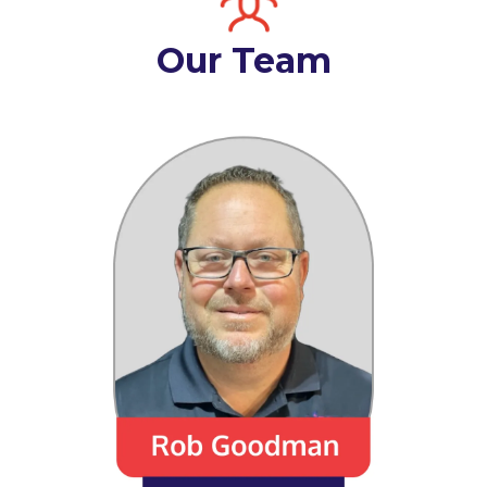
Our Team