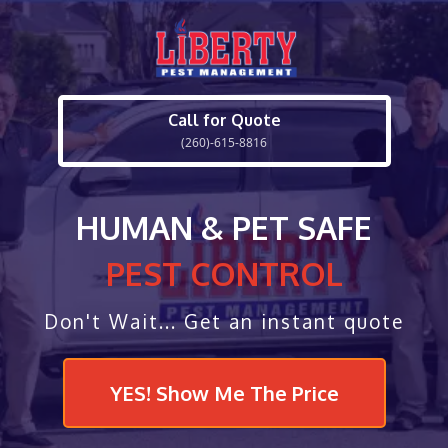
Call for Quote
(260)-615-8816
HUMAN & PET SAFE
PEST CONTROL
Don't Wait... Get an instant quote
YES! Show Me The Price