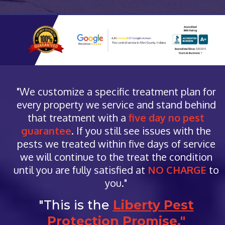
"We customize a specific treatment plan for
every property we service and stand behind
that treatment with a
five day no pest
guarantee
. If you still see issues with the
pests we treated within five days of service
we will continue to the treat the condition
until you are fully satisfied at
NO CHARGE
to
you."
"This is the
Liberty Pest
Protection Promise."