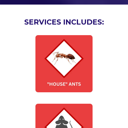
SERVICES INCLUDES: