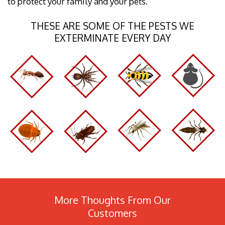
to protect your family and your pets.
THESE ARE SOME OF THE PESTS WE
EXTERMINATE EVERY DAY
More Thoughts From Our
Customers