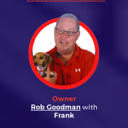
Owner
Rob Goodman
with
Frank