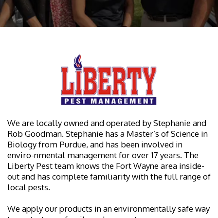
We are locally owned and operated by Stephanie and
Rob Goodman. Stephanie has a Master’s of Science in
Biology from Purdue, and has been involved in
enviro-nmental management for over 17 years. The
Liberty Pest team knows the Fort Wayne area inside-
out and has complete familiarity with the full range of
local pests.
We apply our products in an environmentally safe way