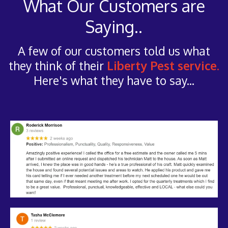
What Our Customers are
Saying..
A few of our customers told us what
they think of their
Liberty Pest service.
Here's what they have to say...