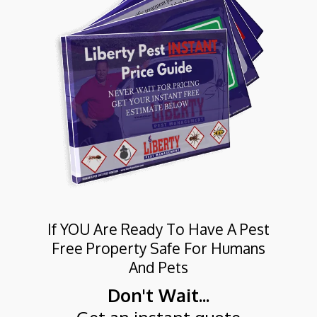
If YOU Are Ready To Have A Pest
Free Property Safe For Humans
And Pets
Don't Wait...