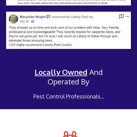
Locally Owned
And
Operated By
Pest Control Professionals...